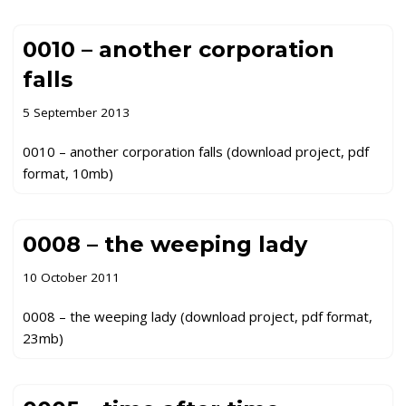
0010 – another corporation
falls
5 September 2013
0010 – another corporation falls (download project, pdf
format, 10mb)
0008 – the weeping lady
10 October 2011
0008 – the weeping lady (download project, pdf format,
23mb)