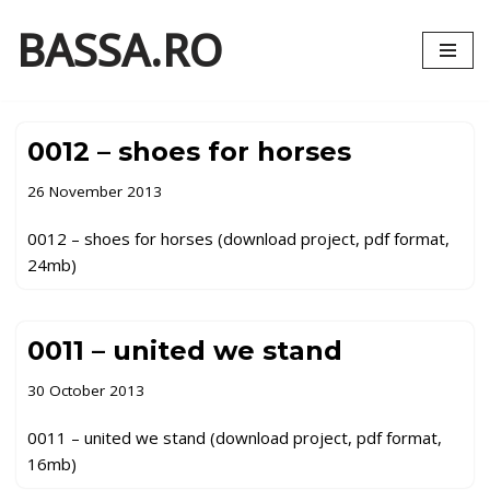
BASSA.RO
Skip
to
content
0012 – shoes for horses
26 November 2013
0012 – shoes for horses (download project, pdf format,
24mb)
0011 – united we stand
30 October 2013
0011 – united we stand (download project, pdf format,
16mb)