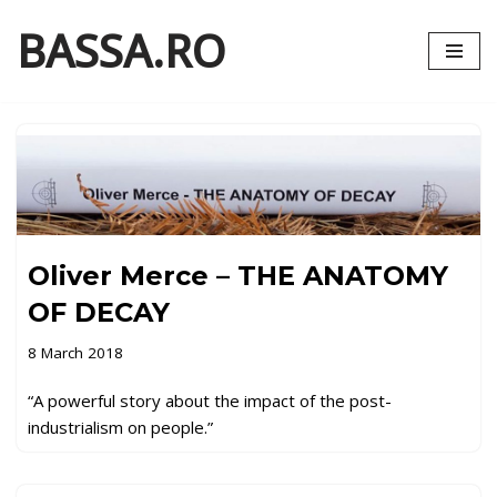
BASSA.RO
Skip
to
content
Oliver Merce – THE ANATOMY
OF DECAY
8 March 2018
“A powerful story about the impact of the post-
industrialism on people.”