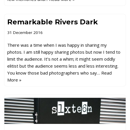
Remarkable Rivers Dark
31 December 2016
There was a time when I was happy in sharing my
photos. I am still happy sharing photos but now I tend to
limit the audience. It’s not a whim; it might seem oddly
elitist but the audience seems less and less interesting.
You know those bad photographers who say…
Read
More »