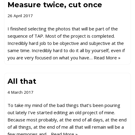
Measure twice, cut once
26 April 2017
I finished selecting the photos that will be part of the
sequence of TAP. Most of the project is completed.
Incredibly hard job to be objective and subjective at the
same time. Incredibly hard to do it all by yourself, even if
you are very focused on what you have…
Read More »
All that
4 March 2017
To take my mind of the bad things that’s been pouring
out lately I’ve started editing an old project of mine.
Because most probably, at the end of all days, at the end
of all things, at the end of me all that will remain will be a
few memories and…
Read More »