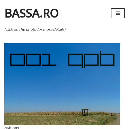
BASSA.RO
Skip
to
content
(click on the photo for more details)
qpb 001