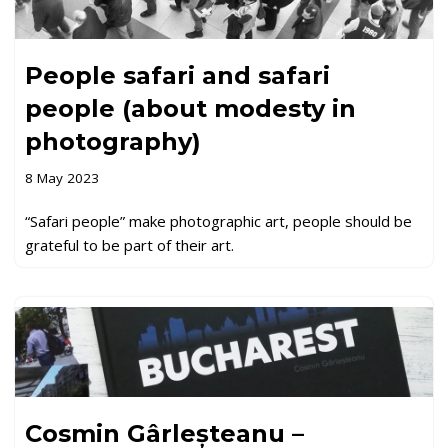
People safari and safari
people (about modesty in
photography)
8 May 2023
“Safari people” make photographic art, people should be
grateful to be part of their art.
Cosmin Gârleșteanu –