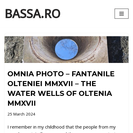
BASSA.RO
Skip
to
content
OMNIA PHOTO – FANTANILE
OLTENIEI MMXVII – THE
WATER WELLS OF OLTENIA
MMXVII
25 March 2024
I remember in my childhood that the people from my