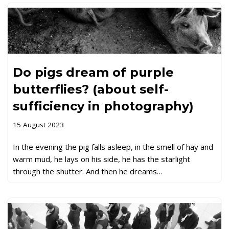
Do pigs dream of purple
butterflies? (about self-
sufficiency in photography)
15 August 2023
In the evening the pig falls asleep, in the smell of hay and
warm mud, he lays on his side, he has the starlight
through the shutter. And then he dreams…