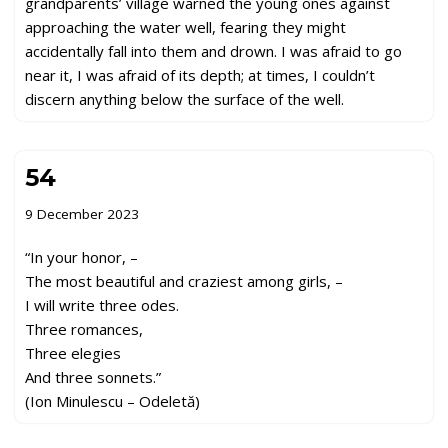
grandparents’ village warned the young ones against
approaching the water well, fearing they might
accidentally fall into them and drown. I was afraid to go
near it, I was afraid of its depth; at times, I couldn’t
discern anything below the surface of the well.
54
9 December 2023
“In your honor, –
The most beautiful and craziest among girls, –
I will write three odes.
Three romances,
Three elegies
And three sonnets.”
(Ion Minulescu – Odeletă)